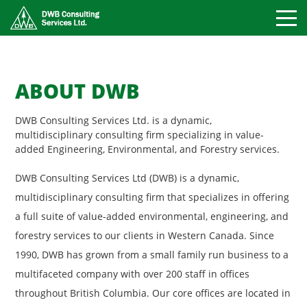
Toggle
Mobile
Naviga
ABOUT DWB
DWB Consulting Services Ltd. is a dynamic,
multidisciplinary consulting firm specializing in value-
added Engineering, Environmental, and Forestry services.
DWB Consulting Services Ltd (DWB) is a dynamic,
multidisciplinary consulting firm that specializes in offering
a full suite of value-added environmental, engineering, and
forestry services to our clients in Western Canada. Since
1990, DWB has grown from a small family run business to a
multifaceted company with over 200 staff in offices
throughout British Columbia. Our core offices are located in