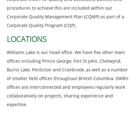
procedures to achieve this are included within our
Corporate Quality Management Plan (CQMP) as part of a
Corporate Quality Program (CQP).
LOCATIONS
Williams Lake is our head office. We have five other main
offices including Prince George, Fort St John, Chetwynd,
Burns Lake, Penticton and Cranbrook, as well as a number
of smaller field offices throughout British Columbia. DWB’s
offices are interconnected and employees regularly work
collaboratively on projects, sharing experience and
expertise.