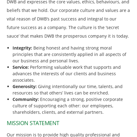
DWB and expresses the core values, ethics, behaviours, and
beliefs that we hold. Our corporate culture and values are a
vital reason of DWB’s past success and integral to our
future success as a company. The culture is the ‘secret
sauce’ that makes DWB the prosperous company it is today.
Integrity:
Being honest and having strong moral
principles that are consistently applied in all aspects of
our business and personal lives.
Service:
Performing valuable work that supports and
advances the interests of our clients and business
associates.
Generosity:
Giving intentionally our time, talents, and
resources so that others’ lives can be enriched.
Community:
Encouraging a strong, positive corporate
culture of supporting each other: our employees,
shareholders, clients, and external partners.
MISSION STATEMENT
Our mission is to provide high quality professional and