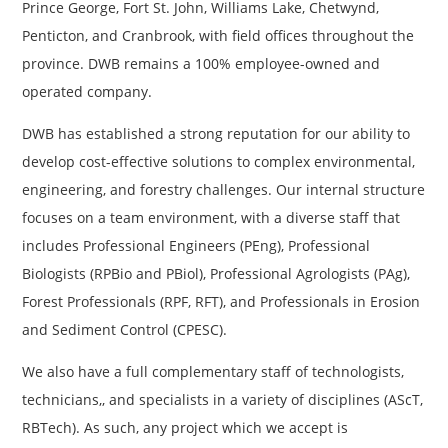
Prince George, Fort St. John, Williams Lake, Chetwynd,
Penticton, and Cranbrook, with field offices throughout the
province. DWB remains a 100% employee-owned and
operated company.
DWB has established a strong reputation for our ability to
develop cost-effective solutions to complex environmental,
engineering, and forestry challenges. Our internal structure
focuses on a team environment, with a diverse staff that
includes Professional Engineers (PEng), Professional
Biologists (RPBio and PBiol), Professional Agrologists (PAg),
Forest Professionals (RPF, RFT), and Professionals in Erosion
and Sediment Control (CPESC).
We also have a full complementary staff of technologists,
technicians,, and specialists in a variety of disciplines (AScT,
RBTech). As such, any project which we accept is