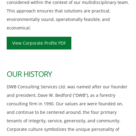
considered within the context of our multidisciplinary team.
This approach ensures that solutions are practical,
environmentally sound, operationally feasible, and
economical.
View Corporate Profile PDF
OUR HISTORY
DWB Consulting Services Ltd. was named after our founder
and president, Dave W. Bedford (“DWB”), as a forestry
consulting firm in 1990. Our values are were founded on,
and continue to be centered around, the four primary
tenants of integrity, service, generosity, and community.
Corporate culture symbolizes the unique personality of