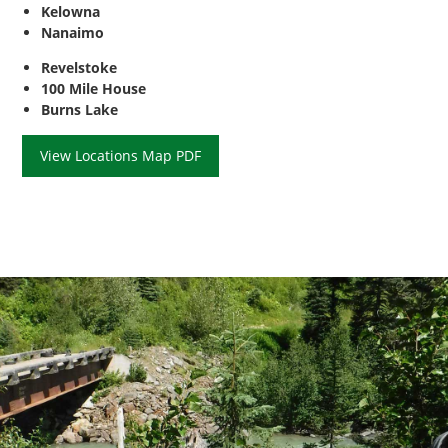
Kelowna
Nanaimo
Revelstoke
100 Mile House
Burns Lake
View Locations Map PDF