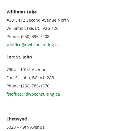
Williams Lake
#301, 172 Second Avenue North
Williams Lake, BC V2G 1Z6
Phone: (250) 396-7208
wloffice@dwbconsulting.ca
Fort St. John
7904 – 101st Avenue
Fort St. John, BC V1J 2A3
Phone: (250) 785-1570
fsjoffice@dwbconsulting.ca
Chetwynd
5028 – 49th Avenue