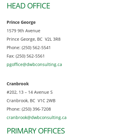
HEAD OFFICE
Prince George
1579 9th Avenue
Prince George, BC V2L 3R8
Phone: (250) 562-5541
Fax: (250) 562-5561
pgoffice@dwbconsulting.ca
Cranbrook
#202, 13 – 14 Avenue S
Cranbrook, BC V1C 2WB
Phone: (250) 396-7208
cranbrook@dwbconsulting.ca
PRIMARY OFFICES