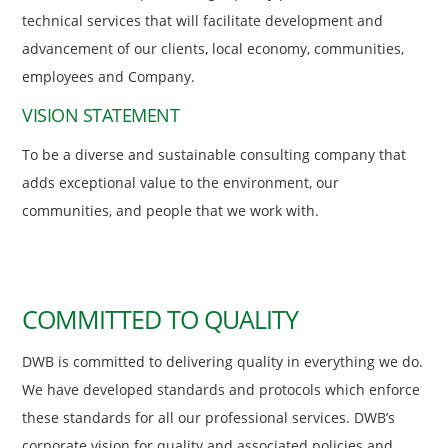
technical services that will facilitate development and
advancement of our clients, local economy, communities,
employees and Company.
VISION STATEMENT
To be a diverse and sustainable consulting company that
adds exceptional value to the environment, our
communities, and people that we work with.
COMMITTED TO QUALITY
DWB is committed to delivering quality in everything we do.
We have developed standards and protocols which enforce
these standards for all our professional services. DWB’s
corporate vision for quality and associated policies and