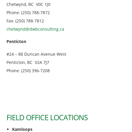
Chetwynd, BC V0C 1J0
Phone: (250) 788-7872
Fax: (250) 788-7812
chetwynd@dwbconsulting.ca
Penticton
#24 – 88 Duncan Avenue West
Penticton, BC V2A 7J7
Phone: (250) 396-7208
FIELD OFFICE LOCATIONS
Kamloops