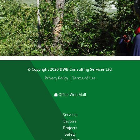
© Copyright 2026 DWB Consulting Services Ltd.
Privacy Policy
|
Terms of Use
Office Web Mail
Services
Sectors
Projects
Safety