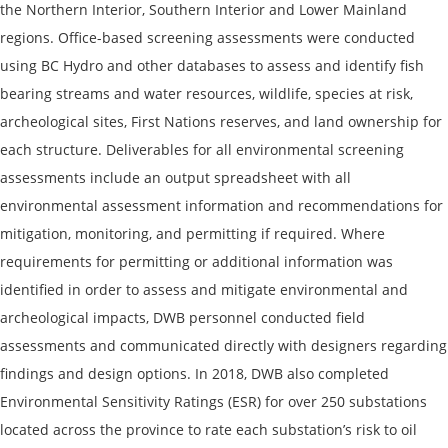
the Northern Interior, Southern Interior and Lower Mainland
regions. Office-based screening assessments were conducted
using BC Hydro and other databases to assess and identify fish
bearing streams and water resources, wildlife, species at risk,
archeological sites, First Nations reserves, and land ownership for
each structure. Deliverables for all environmental screening
assessments include an output spreadsheet with all
environmental assessment information and recommendations for
mitigation, monitoring, and permitting if required. Where
requirements for permitting or additional information was
identified in order to assess and mitigate environmental and
archeological impacts, DWB personnel conducted field
assessments and communicated directly with designers regarding
findings and design options. In 2018, DWB also completed
Environmental Sensitivity Ratings (ESR) for over 250 substations
located across the province to rate each substation’s risk to oil