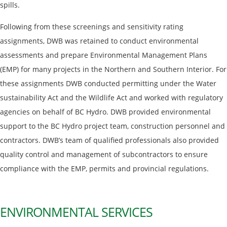
spills.
Following from these screenings and sensitivity rating
assignments, DWB was retained to conduct environmental
assessments and prepare Environmental Management Plans
(EMP) for many projects in the Northern and Southern Interior. For
these assignments DWB conducted permitting under the Water
sustainability Act and the Wildlife Act and worked with regulatory
agencies on behalf of BC Hydro. DWB provided environmental
support to the BC Hydro project team, construction personnel and
contractors. DWB’s team of qualified professionals also provided
quality control and management of subcontractors to ensure
compliance with the EMP, permits and provincial regulations.
ENVIRONMENTAL SERVICES