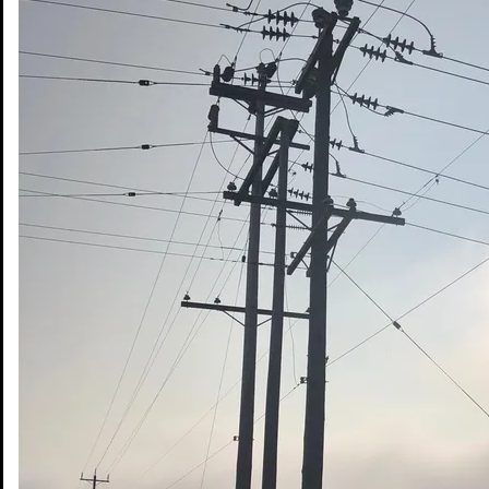
Share on Email
© Copyright 2026 DWB Consulting Services Ltd.
Privacy Policy
|
Terms of Use
Office Web Mail
Services
Sectors
Projects
Safety
About DWB
Indigenous Partnerships
Contact