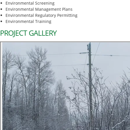
Environmental Screening
Environmental Management Plans
Environmental Regulatory Permitting
Environmental Training
PROJECT GALLERY