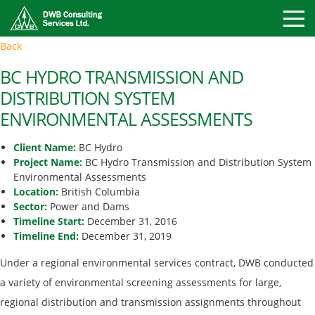
Toggle
Back
Mobile
Naviga
BC HYDRO TRANSMISSION AND
DISTRIBUTION SYSTEM
ENVIRONMENTAL ASSESSMENTS
Client Name:
BC Hydro
Project Name:
BC Hydro Transmission and Distribution System
Environmental Assessments
Location:
British Columbia
Sector:
Power and Dams
Timeline Start:
December 31, 2016
Timeline End:
December 31, 2019
Under a regional environmental services contract, DWB conducted
a variety of environmental screening assessments for large,
regional distribution and transmission assignments throughout