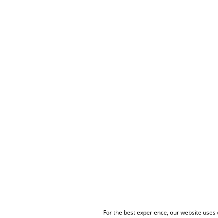
For the best experience, our website uses c