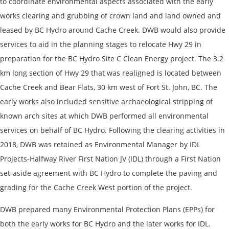
to coordinate environmental aspects associated with the early
works clearing and grubbing of crown land and land owned and
leased by BC Hydro around Cache Creek. DWB would also provide
services to aid in the planning stages to relocate Hwy 29 in
preparation for the BC Hydro Site C Clean Energy project. The 3.2
km long section of Hwy 29 that was realigned is located between
Cache Creek and Bear Flats, 30 km west of Fort St. John, BC. The
early works also included sensitive archaeological stripping of
known arch sites at which DWB performed all environmental
services on behalf of BC Hydro. Following the clearing activities in
2018, DWB was retained as Environmental Manager by IDL
Projects-Halfway River First Nation JV (IDL) through a First Nation
set-aside agreement with BC Hydro to complete the paving and
grading for the Cache Creek West portion of the project.
DWB prepared many Environmental Protection Plans (EPPs) for
both the early works for BC Hydro and the later works for IDL.