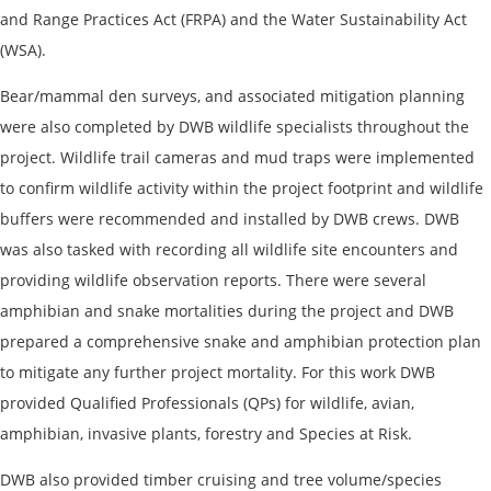
and Range Practices Act (FRPA) and the Water Sustainability Act
(WSA).
Bear/mammal den surveys, and associated mitigation planning
were also completed by DWB wildlife specialists throughout the
project. Wildlife trail cameras and mud traps were implemented
to confirm wildlife activity within the project footprint and wildlife
buffers were recommended and installed by DWB crews. DWB
was also tasked with recording all wildlife site encounters and
providing wildlife observation reports. There were several
amphibian and snake mortalities during the project and DWB
prepared a comprehensive snake and amphibian protection plan
to mitigate any further project mortality. For this work DWB
provided Qualified Professionals (QPs) for wildlife, avian,
amphibian, invasive plants, forestry and Species at Risk.
DWB also provided timber cruising and tree volume/species