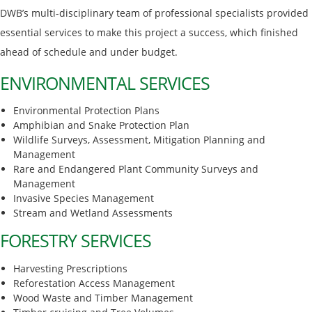
DWB’s multi-disciplinary team of professional specialists provided
essential services to make this project a success, which finished
ahead of schedule and under budget.
ENVIRONMENTAL SERVICES
Environmental Protection Plans
Amphibian and Snake Protection Plan
Wildlife Surveys, Assessment, Mitigation Planning and
Management
Rare and Endangered Plant Community Surveys and
Management
Invasive Species Management
Stream and Wetland Assessments
FORESTRY SERVICES
Harvesting Prescriptions
Reforestation Access Management
Wood Waste and Timber Management