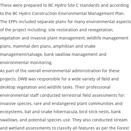
These were prepared to BC Hydro Site C standards and according
to the BC Hydro Construction Environmental Management Plan.
The EPPs included separate plans for many environmental aspects
of the project including: site restoration and revegetation,
vegetation and invasive plant management, wildlife management
plans, mammal den plans, amphibian and snake
management/salvage, bank swallow management and
environmental monitoring.
As part of the overall environmental administration for these
projects, DWB was responsible for a wide variety of field and
desktop vegetation and wildlife tasks. Their professional
environmental staff conducted terrestrial field assessments for:
invasive species, rare and endangered plant communities and
ecosystems, bat and snake hibernacula, bird stick nests, bank
swallows, and potential species use. They also conducted stream
and wetland assessments to classify all features as per the Forest