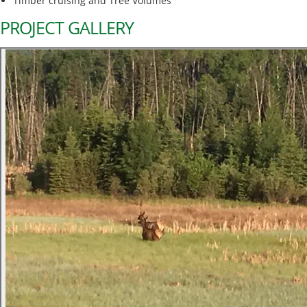
Timber cruising and Tree Volumes
PROJECT GALLERY