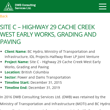
Toggle
Back
Mobile
Naviga
SITE C – HIGHWAY 29 CACHE CREEK
WEST EARLY WORKS, GRADING AND
PAVING
Client Name:
BC Hydro, Ministry of Transportation and
Infrastructure, IDL Projects-Halfway River LP Joint Venture
Project Name:
Site C - Highway 29 Cache Creek West Early
Works, Grading and Paving
Location:
British Columbia
Sector:
Power and Dams Transportation
Timeline Start:
December 31, 2015
Timeline End:
December 31, 2019
In 2016 DWB Consulting Services Ltd. (DWB) was retained by the
Ministry of Transportation and Infrastructure (MOTI) and BC Hydro