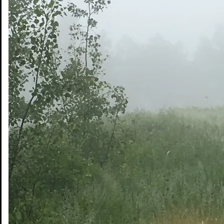
Share on Snapchat
Share on Email
© Copyright 2026 DWB Consulting Services Ltd.
Privacy Policy
|
Terms of Use
Office Web Mail
Services
Sectors
Projects
Safety
About DWB
Indigenous Partnerships
Contact