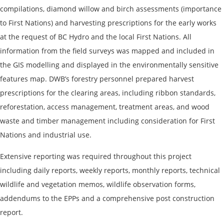
compilations, diamond willow and birch assessments (importance
to First Nations) and harvesting prescriptions for the early works
at the request of BC Hydro and the local First Nations. All
information from the field surveys was mapped and included in
the GIS modelling and displayed in the environmentally sensitive
features map. DWB’s forestry personnel prepared harvest
prescriptions for the clearing areas, including ribbon standards,
reforestation, access management, treatment areas, and wood
waste and timber management including consideration for First
Nations and industrial use.
Extensive reporting was required throughout this project
including daily reports, weekly reports, monthly reports, technical
wildlife and vegetation memos, wildlife observation forms,
addendums to the EPPs and a comprehensive post construction
report.